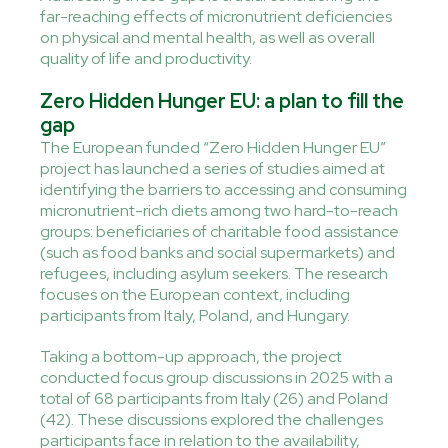
far-reaching effects of micronutrient deficiencies
on physical and mental health, as well as overall
quality of life and productivity.
Zero Hidden Hunger EU: a plan to fill the
gap
The European funded “Zero Hidden Hunger EU”
project has launched a series of studies aimed at
identifying the barriers to accessing and consuming
micronutrient-rich diets among two hard-to-reach
groups: beneficiaries of charitable food assistance
(such as food banks and social supermarkets) and
refugees, including asylum seekers. The research
focuses on the European context, including
participants from Italy, Poland, and Hungary.
Taking a bottom-up approach, the project
conducted focus group discussions in 2025 with a
total of 68 participants from Italy (26) and Poland
(42). These discussions explored the challenges
participants face in relation to the availability,