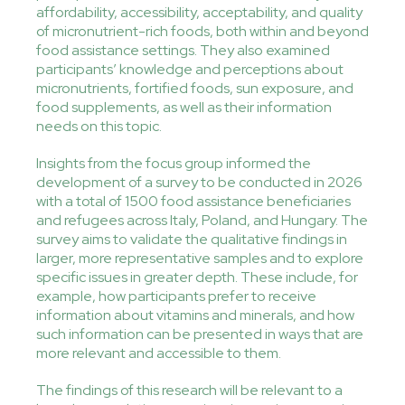
affordability, accessibility, acceptability, and quality
of micronutrient-rich foods, both within and beyond
food assistance settings. They also examined
participants’ knowledge and perceptions about
micronutrients, fortified foods, sun exposure, and
food supplements, as well as their information
needs on this topic.
Insights from the focus group informed the
development of a survey to be conducted in 2026
with a total of 1500 food assistance beneficiaries
and refugees across Italy, Poland, and Hungary. The
survey aims to validate the qualitative findings in
larger, more representative samples and to explore
specific issues in greater depth. These include, for
example, how participants prefer to receive
information about vitamins and minerals, and how
such information can be presented in ways that are
more relevant and accessible to them.
The findings of this research will be relevant to a