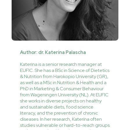
Author: dr. Katerina Palascha
Katerina is a senior research manager at
EUFIC. She has a BSc in Science of Dietetics
& Nutrition from Harokopio University (GR),
as well as a MSc in Nutrition & Health and a
PhD in Marketing & Consumer Behaviour
from Wageningen University (NL). At EUFIC
she works in diverse projects on healthy
and sustainable diets, food science
literacy, and the prevention of chronic
diseases. In her research, Katerina often
studies vulnerable or hard-to-reach groups