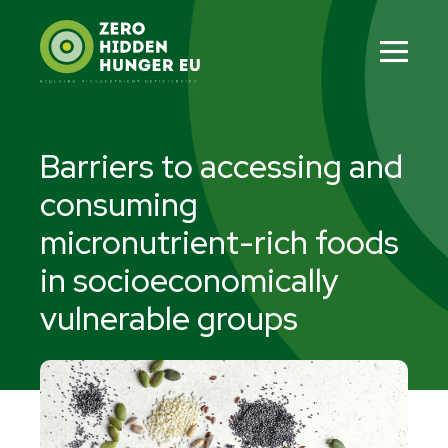
Skip
to
content
Men
Tog
Barriers to accessing and
consuming
micronutrient-rich foods
in socioeconomically
vulnerable groups