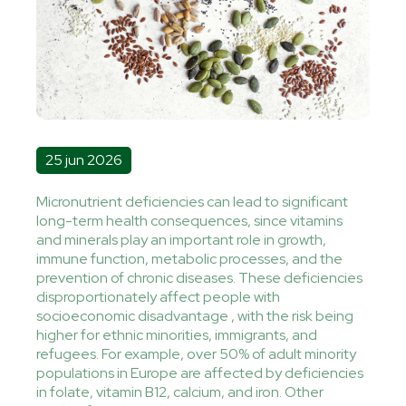
25 jun 2026
Micronutrient deficiencies can lead to significant
long-term health consequences, since vitamins
and minerals play an important role in growth,
immune function, metabolic processes, and the
prevention of chronic diseases. These deficiencies
disproportionately affect people with
socioeconomic disadvantage , with the risk being
higher for ethnic minorities, immigrants, and
refugees. For example, over 50% of adult minority
populations in Europe are affected by deficiencies
in folate, vitamin B12, calcium, and iron. Other