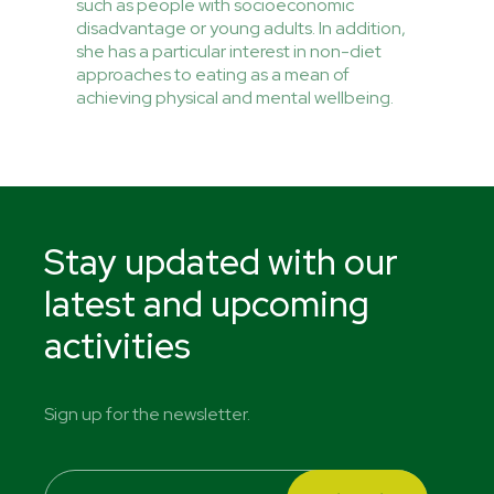
such as people with socioeconomic
disadvantage or young adults. In addition,
she has a particular interest in non-diet
approaches to eating as a mean of
achieving physical and mental wellbeing.
Stay updated with our
latest and upcoming
activities
Sign up for the newsletter.