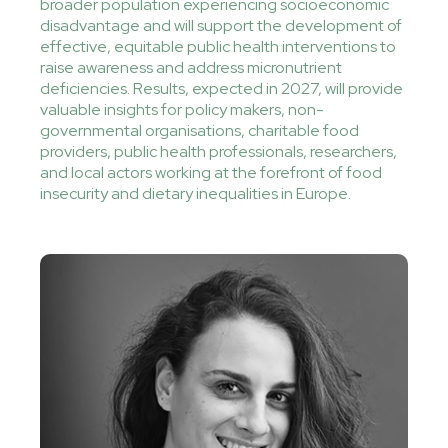
broader population experiencing socioeconomic
disadvantage and will support the development of
effective, equitable public health interventions to
raise awareness and address micronutrient
deficiencies. Results, expected in 2027, will provide
valuable insights for policy makers, non-
governmental organisations, charitable food
providers, public health professionals, researchers,
and local actors working at the forefront of food
insecurity and dietary inequalities in Europe.