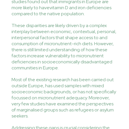
studies found out that immigrants in Europe are
more likely to havevitamin D and iron deficiencies
compared to the native population.
These disparities are likely driven by a complex
interplay between economic, contextual, personal,
interpersonal factors that shape access to and
consumption of micronutrient-rich diets. However,
there is still limited understanding of how these
factors increase vulnerability to micronutrient
deficiencies in socioeconomically disadvantaged
communities in Europe.
Most of the existing research has been carried out
outside Europe, has used samples with mixed
socioeconomic backgrounds, or has not specifically
focussed on micronutrient adequacy. Moreover,
very few studies have examined the perspectives
of marginalised groups such as refugees or asylum
seekers.
Addressing these gaps is crucial considering the