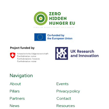
Navigation
About
Events
Pillars
Privacy policy
Partners
Contact
News
Resources