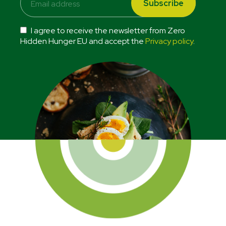
I agree to receive the newsletter from Zero
Hidden Hunger EU and accept the
Privacy policy
.