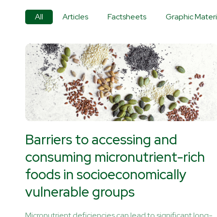
All
Articles
Factsheets
Graphic Materi
Barriers to accessing and
consuming micronutrient-rich
foods in socioeconomically
vulnerable groups
Micronutrient deficiencies can lead to significant long-