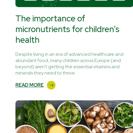
The importance of
micronutrients for children’s
health
Despite living in an era of advanced healthcare and
abundant food, many children across Europe (and
beyond) aren’t getting the essential vitamins and
minerals they need to thrive.
READ MORE