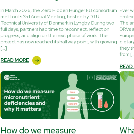
In March 2026, the Zero Hidden Hunger EU consortium
Ever w
met for its 3rd Annual Meeting, hosted by DTU –
protei
Technical University of Denmark in Lyngby. During two
The an
full days, partners had time to reconnect, reflect on
DRVs a
progress, and align on the next phase of work. The
Europe
project has now reached its halfway point, with growing
dietar
[…]
they s
from [
READ MORE
READ
How do we measure
Wha