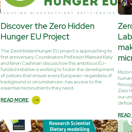
Discover the Zero Hidden
Zer
Hunger EU Project
Lab
mak
The ZeroHiddenHunger EU project is approaching its
mic
first anniversary. Coordinators Professor Mairead Kiely
and Kevin Cashman discuss how this ambitious EU-
funded initiative is working to foster the development
Micron
of policies that ensure every European—regardless of
human 
background or circumstances—has access to the
Recogn
essential micronutrients they need.
Zero H
our un
READ MORE
defici
READ