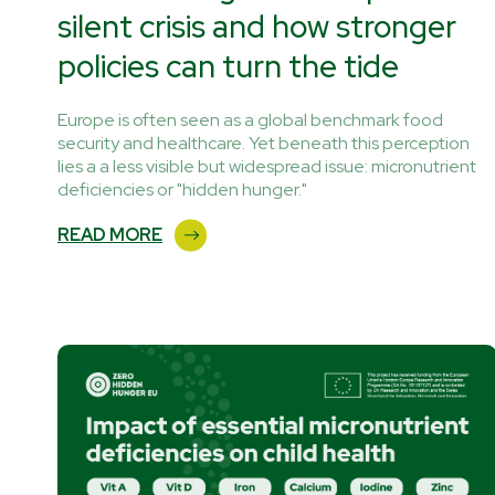
silent crisis and how stronger
policies can turn the tide
Europe is often seen as a global benchmark food
security and healthcare. Yet beneath this perception
lies a a less visible but widespread issue: micronutrient
deficiencies or "hidden hunger."
READ MORE