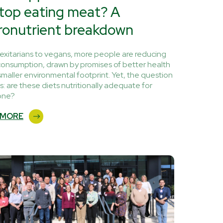
stop eating meat? A
ronutrient breakdown
lexitarians to vegans, more people are reducing
onsumption, drawn by promises of better health
smaller environmental footprint. Yet, the question
s: are these diets nutritionally adequate for
one?
 MORE