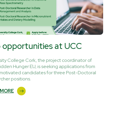
 opportunities at UCC
sity College Cork, the project coordinator of
idden Hunger EU, is seeking applications from
 motivated candidates for three Post-Doctoral
cher positions.
 MORE