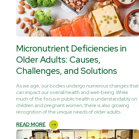
Micronutrient Deficiencies in
Older Adults: Causes,
Challenges, and Solutions
As we age, our bodies undergo numerous changes that
can impact our overall health and well-being. While
much of the focus in public health is understandably on
children and pregnant women, there is also growing
recognition of the unique needs of older adults.
READ MORE