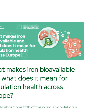
t makes iron bioavailable
 what does it mean for
ulation health across
ope?
y, about one fifth of the world’s population is