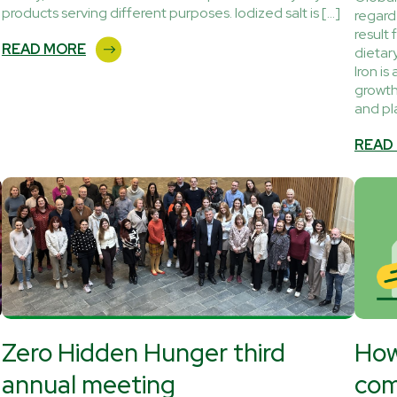
products serving different purposes. Iodized salt is […]
regarde
result 
READ MORE
dietar
Iron is
growth
and pl
READ
Zero Hidden Hunger third
How
annual meeting
com