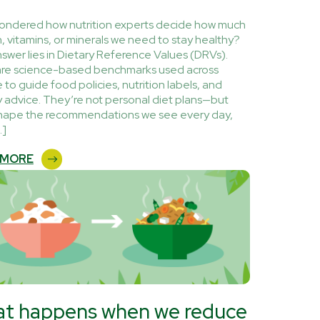
ondered how nutrition experts decide how much
n, vitamins, or minerals we need to stay healthy?
swer lies in Dietary Reference Values (DRVs).
re science-based benchmarks used across
 to guide food policies, nutrition labels, and
y advice. They’re not personal diet plans—but
hape the recommendations we see every day,
…]
 MORE
t happens when we reduce