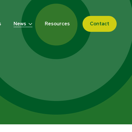
s
News
Resources
Contact