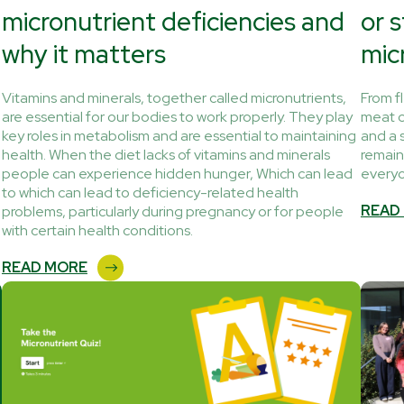
micronutrient deficiencies and
or 
why it matters
mic
Vitamins and minerals, together called micronutrients,
From f
are essential for our bodies to work properly. They play
meat c
key roles in metabolism and are essential to maintaining
and a 
health. When the diet lacks of vitamins and minerals
remain
people can experience hidden hunger, Which can lead
every
to which can lead to deficiency-related health
READ
problems, particularly during pregnancy or for people
with certain health conditions.
READ MORE