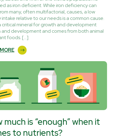
d as iron deficient. While iron deficiency can
from many, often multifactorial, causes, a low
y intake relative to our needs is a common cause.
 a critical mineral for growth and development
 and development and comes from both animal
ant foods. […]
 MORE
 much is “enough” when it
es to nutrients?