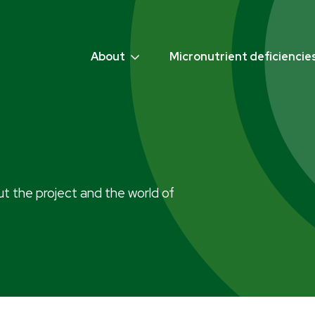
About
Micronutrient deficiencie
t the project and the world of