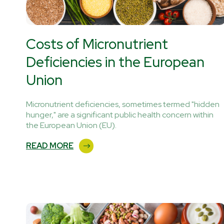
Costs of Micronutrient
Deficiencies in the European
Union
Micronutrient deficiencies, sometimes termed "hidden
hunger," are a significant public health concern within
the European Union (EU).
READ MORE