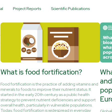
al
Project Reports
Scientific Publications
What is food fortification?
Wha
and
Food fortification is the practice of adding vitamins and
pop
minerals to foods to improve their nutrient status. It
started in the early 20th century as a public health
Eur
strategy to prevent nutrient deficiencies and support
overall health, particularly in vulnerable populations.
Today, food fortification is widespread in everyday
Globall