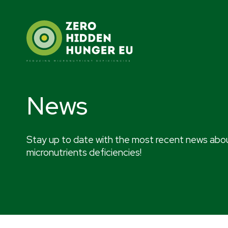
Skip
to
content
News
Stay up to date with the most recent news abou
micronutrients deficiencies!