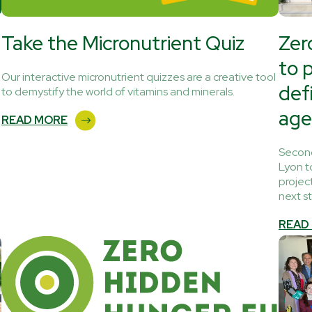
Take the Micronutrient Quiz
Zer
to 
Our interactive micronutrient quizzes are a creative tool
def
to demystify the world of vitamins and minerals.
age
READ MORE
Second
Lyon t
projec
next s
READ