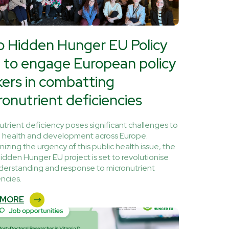
o Hidden Hunger EU Policy
 to engage European policy
ers in combatting
ronutrient deficiencies
utrient deficiency poses significant challenges to
health and development across Europe.
izing the urgency of this public health issue, the
idden Hunger EU project is set to revolutionise
derstanding and response to micronutrient
encies.
 MORE