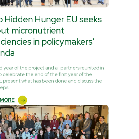
o Hidden Hunger EU seeks
put micronutrient
iciencies in policymakers’
nda
 year of the project and all partners reunited in
o celebrate the end of the first year of the
t, present what has been done and discuss the
teps.
 MORE