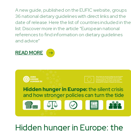
A new guide, published on the EUFIC website, groups
36 national dietary guidelines with direct links and the
date of release. Here the list of countries included in the
list: Discover more in the article “European national
references to find information on dietary guidelines
and advice”
READ MORE
Hidden hunger in Europe: the