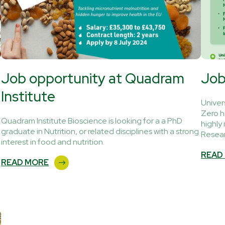
Job opportunity at Quadram
Job
Institute
Univer
Zero h
Quadram Institute Bioscience is looking for a a PhD
highly
graduate in Nutrition, or related disciplines with a strong
Resear
interest in food and nutrition.
READ
READ MORE