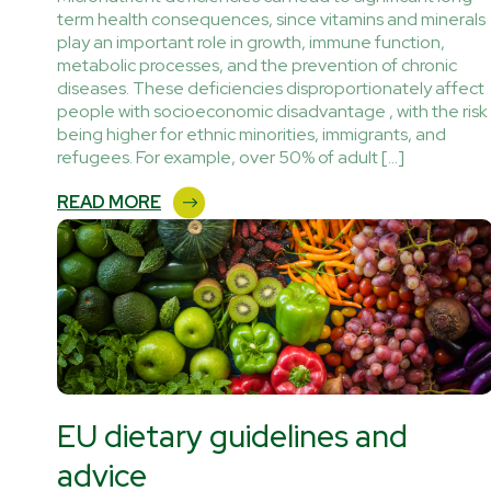
term health consequences, since vitamins and minerals
play an important role in growth, immune function,
metabolic processes, and the prevention of chronic
diseases. These deficiencies disproportionately affect
people with socioeconomic disadvantage , with the risk
being higher for ethnic minorities, immigrants, and
refugees. For example, over 50% of adult […]
READ MORE
EU dietary guidelines and
advice