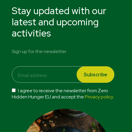
Stay updated with our
latest and upcoming
activities
Sign up for the newsletter.
I agree to receive the newsletter from Zero
Hidden Hunger EU and accept the
Privacy policy
.