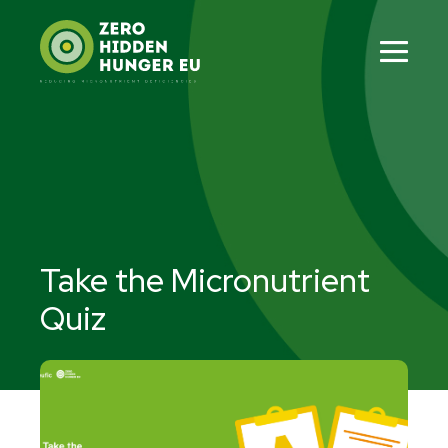
Skip
to
content
Men
Tog
Take the Micronutrient
Quiz