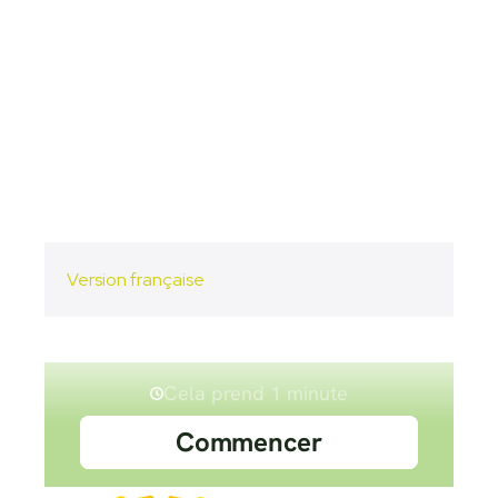
Version française