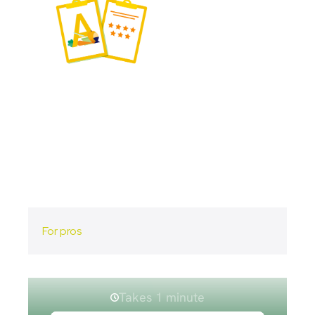
For pros