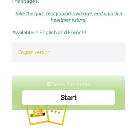
life stages.
Take the quiz, test your knowledge, and unlock a
healthier future!
Available in English and French!
English version