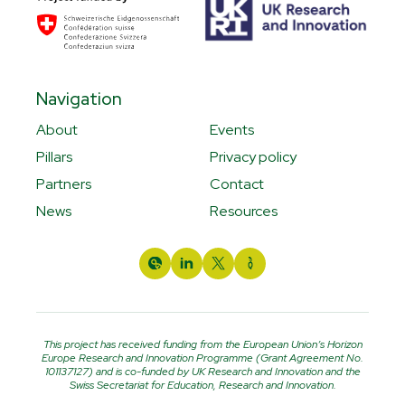
Navigation
About
Events
Pillars
Privacy policy
Partners
Contact
News
Resources
This project has received funding from the European Union’s Horizon
Europe Research and Innovation Programme (Grant Agreement No.
101137127) and is co-funded by UK Research and Innovation and the
Swiss Secretariat for Education, Research and Innovation.