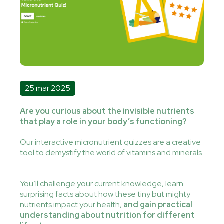
25 mar 2025
Are you curious about the invisible nutrients
that play a role in your body’s functioning?
Our interactive micronutrient quizzes are a creative
tool to demystify the world of vitamins and minerals.
You’ll challenge your current knowledge, learn
surprising facts about how these tiny but mighty
nutrients impact your health,
and gain practical
understanding about nutrition for different