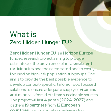
What is
Zero Hidden Hunger EU?
Zero Hidden Hunger EU
is a
Horizon Europe
funded research project aiming to provide
estimates of the prevalence of
micronutrient
deficiencies
and their associated health costs,
focused on high-risk population subgroups. The
aim is to provide the best possible evidence to
develop context-specific, tailored food focused
solutions to ensure adequate supply of
vitamins
and minerals
from diets from sustainable sources.
The project will last
4 years (2024-2027)
and
gathers
19 partners
from
12 European
countries
in a collaboration between top