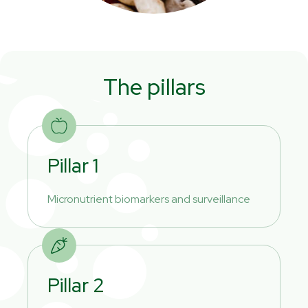
The pillars
Pillar 1
Micronutrient biomarkers and surveillance
Pillar 2