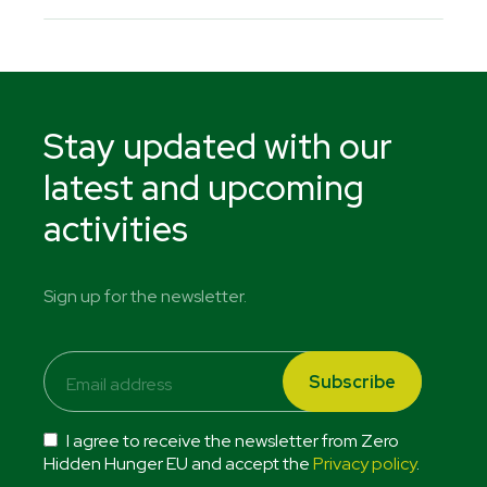
Stay updated with our
latest and upcoming
activities
Sign up for the newsletter.
I agree to receive the newsletter from Zero
Hidden Hunger EU and accept the
Privacy policy
.