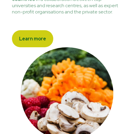
universities and research centres, as well as expert
non-profit organisations and the private sector.
Learn more