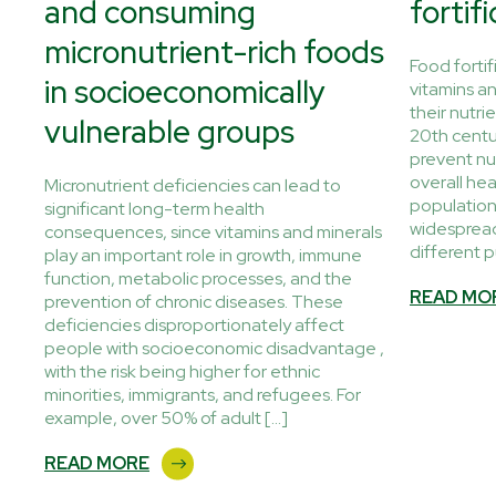
and consuming
fortif
micronutrient-rich foods
 EU
Food fortif
in socioeconomically
g,
vitamins a
their nutrie
vulnerable groups
20th centur
on
prevent nu
overall hea
Micronutrient deficiencies can lead to
populations
significant long-term health
widespread
consequences, since vitamins and minerals
different p
play an important role in growth, immune
function, metabolic processes, and the
READ MO
prevention of chronic diseases. These
deficiencies disproportionately affect
people with socioeconomic disadvantage ,
with the risk being higher for ethnic
minorities, immigrants, and refugees. For
example, over 50% of adult […]
READ MORE