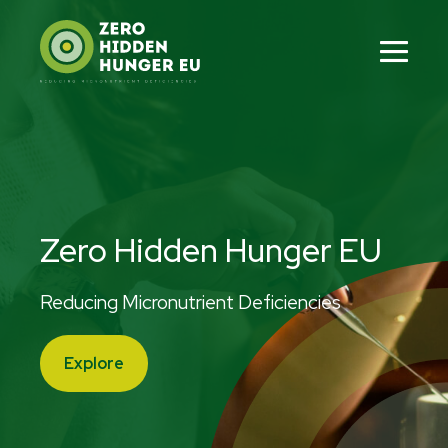
Skip
to
content
Men
Tog
Zero Hidden Hunger EU
Reducing Micronutrient Deficiencies
Explore