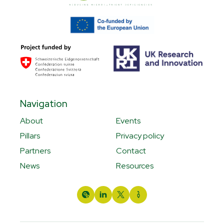
Navigation
About
Events
Pillars
Privacy policy
Partners
Contact
News
Resources