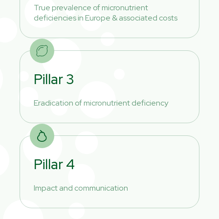
True prevalence of micronutrient
deficiencies in Europe & associated costs
Pillar 3
Eradication of micronutrient deficiency
Pillar 4
Impact and communication